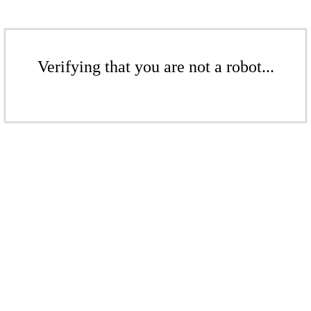
Verifying that you are not a robot...